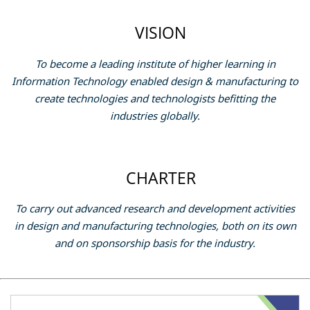
VISION
To become a leading institute of higher learning in
Information Technology enabled design & manufacturing to
create technologies and technologists befitting the
industries globally.
CHARTER
To carry out advanced research and development activities
in design and manufacturing technologies, both on its own
and on sponsorship basis for the industry.