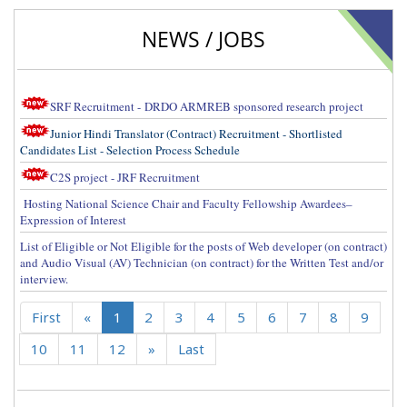
NEWS / JOBS
SRF Recruitment - DRDO ARMREB sponsored research project
Junior Hindi Translator (Contract) Recruitment - Shortlisted
Candidates List - Selection Process Schedule
C2S project - JRF Recruitment
Hosting National Science Chair and Faculty Fellowship Awardees–
Expression of Interest
List of Eligible or Not Eligible for the posts of Web developer (on contract)
and Audio Visual (AV) Technician (on contract) for the Written Test and/or
interview.
First
«
1
2
3
4
5
6
7
8
9
10
11
12
»
Last