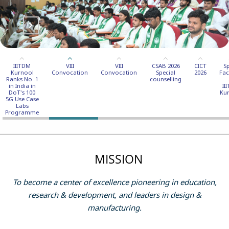
IIITDM
VIII
VIII
CSAB 2026
CICT
S
Kurnool
Convocation
Convocation
Special
2026
Faci
Ranks No. 1
counselling
in India in
II
DoT's 100
Ku
5G Use Case
Labs
Programme
MISSION
To become a center of excellence pioneering in education,
research & development, and leaders in design &
manufacturing.