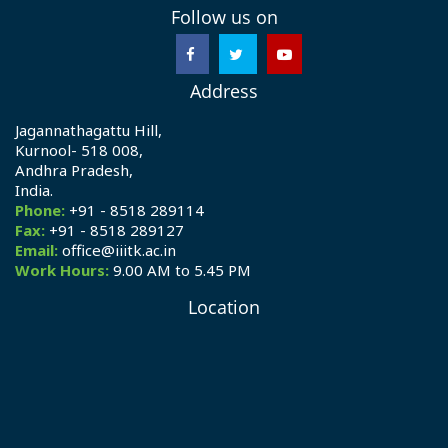
Follow us on
Address
Jagannathagattu Hill,
Kurnool- 518 008,
Andhra Pradesh,
India.
Phone:
+91 - 8518 289114
Fax:
+91 - 8518 289127
Email:
office@iiitk.ac.in
Work Hours:
9.00 AM to 5.45 PM
Location