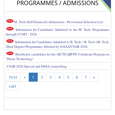
PROGRAMMES / ADMISSIONS
M. Tech (Self-Financed) Admissions - Provisional Selection List
Information for Candidates Admitted to the M. Tech. Programmes
through CCMT - 2026
Information for Candidates Admitted to B. Tech. / B. Tech.+M. Tech.
(Dual Degree) Programmes Allotted by JoSAA/CSAB-2026
Shortlisted candidates for the AICTE-QIP-PG Certificate Program on
"Drone Technology"
CSAB 2026 Special and DASA counselling
First
«
1
2
3
4
5
6
7
»
Last