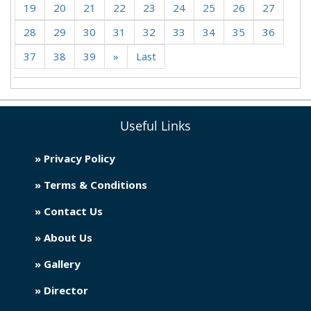
19
20
21
22
23
24
25
26
27
28
29
30
31
32
33
34
35
36
37
38
39
»
Last
Useful Links
» Privacy Policy
» Terms & Conditions
» Contact Us
» About Us
» Gallery
» Director