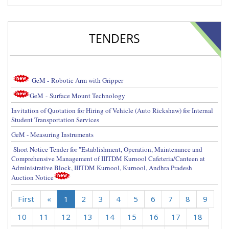
TENDERS
GeM -
Robotic Arm with Gripper
GeM
- Surface Mount Technology
Invitation of Quotation for Hiring of Vehicle (Auto Rickshaw) for Internal
Student Transportation Services
GeM - Measuring Instruments
Short Notice Tender for "Establishment, Operation, Maintenance and
Comprehensive Management of IIITDM Kurnool Cafeteria/Canteen at
Administrative Block, IIITDM Kurnool, Kurnool, Andhra Pradesh
Auction Notice
First
«
1
2
3
4
5
6
7
8
9
10
11
12
13
14
15
16
17
18