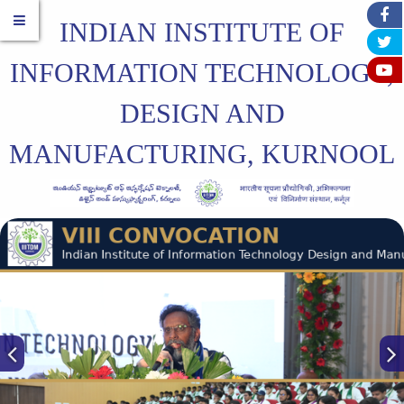
INDIAN INSTITUTE OF
INFORMATION TECHNOLOGY,
DESIGN AND
MANUFACTURING, KURNOOL